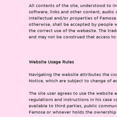
All contents of the site, understood to i
software, links and other content, audio 
intellectual and/or properties of Famosa o
otherwise, shall be accepted by people wh
the correct use of the webasite. The tra
and may not be construed that access to 
Website Usage Rules
Navigating the website attributes the co
Notice, which are subject to change of a
The site user agrees to use the website a
regulations and instructions in his case c
available to third parties, public commu
Famosa or whoever holds the ownership of