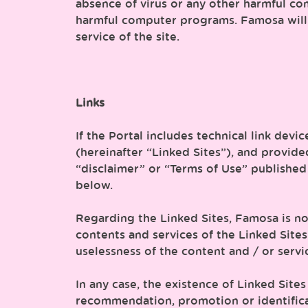
absence of virus or any other harmful com
harmful computer programs. Famosa will 
service of the site.
Links
If the Portal includes technical link devi
(hereinafter “Linked Sites”), and provide
“disclaimer” or “Terms of Use” published
below.
Regarding the Linked Sites, Famosa is no
contents and services of the Linked Sites
uselessness of the content and / or servi
In any case, the existence of Linked Sit
recommendation, promotion or identifica