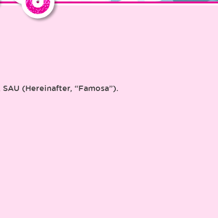
, SAU (Hereinafter, “Famosa”).