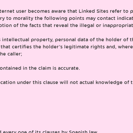
nternet user becomes aware that Linked Sites refer to p
ary to morality the following points may contact indica
on of the facts that reveal the illegal or inappropriat
 as intellectual property, personal data of the holder o
le that certifies the holder’s legitimate rights and, whe
e caller;
ntained in the claim is accurate.
ion under this clause will not actual knowledge of th
 every one of its clauses by Spanish law.