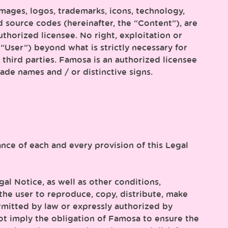
images, logos, trademarks, icons, technology,
d source codes (hereinafter, the “Content”), are
uthorized licensee. No right, exploitation or
“User”) beyond what is strictly necessary for
third parties. Famosa is an authorized licensee
ade names and / or distinctive signs.
nce of each and every provision of this Legal
al Notice, as well as other conditions,
r the user to reproduce, copy, distribute, make
rmitted by law or expressly authorized by
not imply the obligation of Famosa to ensure the