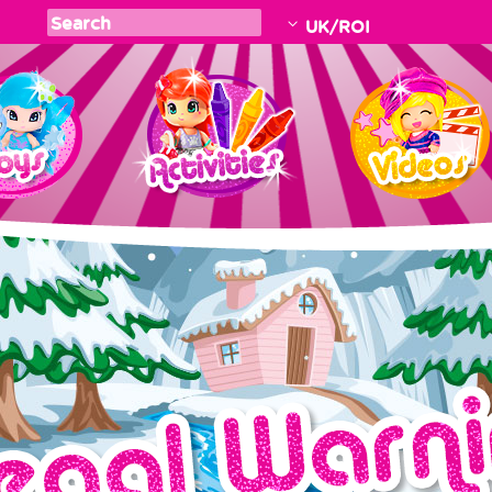
UK/ROI