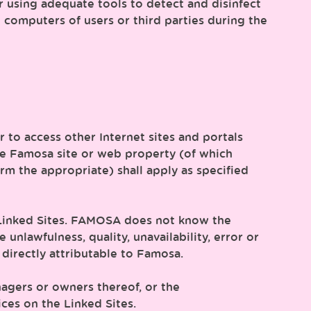
r using adequate tools to detect and disinfect
computers of users or third parties during the
er to access other Internet sites and portals
the Famosa site or web property (of which
m the appropriate) shall apply as specified
e Linked Sites. FAMOSA does not know the
unlawfulness, quality, unavailability, error or
 directly attributable to Famosa.
agers or owners thereof, or the
ces on the Linked Sites.