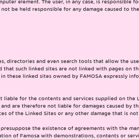
puter element. The user, in any case, is responsible fo
not be held responsible for any damage caused to the 
ces, directories and even search tools that allow the us
d that such linked sites are not linked with pages on 
 in these linked sites owned by FAMOSA expressly infor
t liable for the contents and services supplied on th
 and are therefore not liable for damages caused by the 
ces of the Linked Sites or any other damage that is not
es presuppose the existence of agreements with the man
tion of Famosa with demonstrations, contents or servi