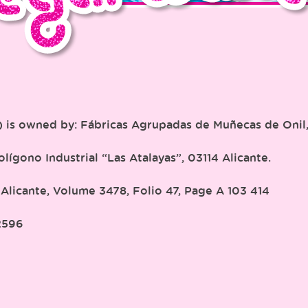
”) is owned by: Fábricas Agrupadas de Muñecas de Onil
lígono Industrial “Las Atalayas”, 03114 Alicante.
 Alicante, Volume 3478, Folio 47, Page A 103 414
2596