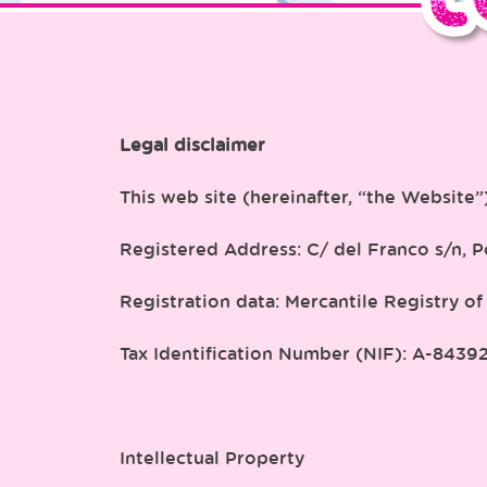
Legal disclaimer
This web site (hereinafter, “the Website
Registered Address: C/ del Franco s/n, Po
Registration data: Mercantile Registry of
Tax Identification Number (NIF): A-8439
Intellectual Property