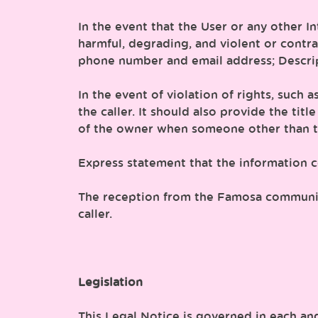
In the event that the User or any other I
harmful, degrading, and violent or contr
phone number and email address; Descripti
In the event of violation of rights, such
the caller. It should also provide the tit
of the owner when someone other than th
Express statement that the information co
The reception from the Famosa communicat
caller.
Legislation
This Legal Notice is governed in each and