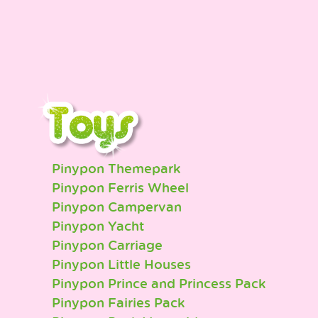
Pinypon Themepark
Pinypon Ferris Wheel
Pinypon Campervan
Pinypon Yacht
Pinypon Carriage
Pinypon Little Houses
Pinypon Prince and Princess Pack
Pinypon Fairies Pack