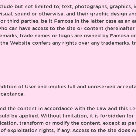
nclude but not limited to; text, photographs, graphics, 
visual, sound or otherwise, and their graphic design an
r third parties, be it Famosa in the latter case as an a
o can have access to the site or content (hereinafter 
demarks, trade names or logos are owned by Famosa or 
the Website confers any rights over any trademarks, tr
ndition of User and implies full and unreserved accepta
cceptance.
nd the content in accordance with the Law and this Leg
ould be applied. Without limitation, it is forbidden fo
nication, transform or modify the content, except as pe
 exploitation rights, if any. Access to the site does 