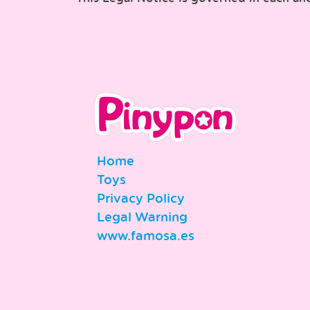
Home
Toys
Privacy Policy
Legal Warning
www.famosa.es