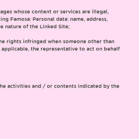
ages whose content or services are illegal,
ting Famosa: Personal data: name, address,
e nature of the Linked Site;
f the rights infringed when someone other than
re applicable, the representative to act on behalf
e activities and / or contents indicated by the