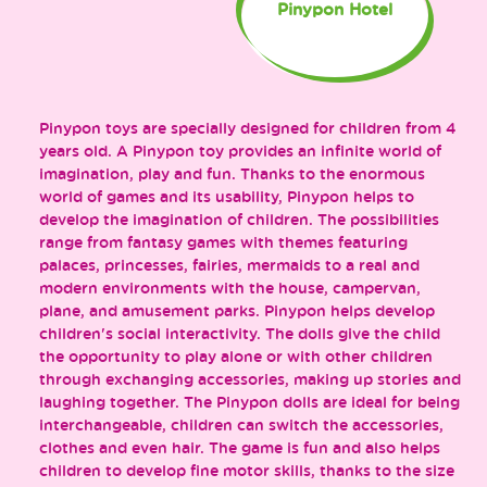
Pinypon Hotel
Pinypon toys are specially designed for children from 4
years old. A Pinypon toy provides an infinite world of
imagination, play and fun. Thanks to the enormous
world of games and its usability, Pinypon helps to
develop the imagination of children. The possibilities
range from fantasy games with themes featuring
palaces, princesses, fairies, mermaids to a real and
modern environments with the house, campervan,
plane, and amusement parks. Pinypon helps develop
children's social interactivity. The dolls give the child
the opportunity to play alone or with other children
through exchanging accessories, making up stories and
laughing together. The Pinypon dolls are ideal for being
interchangeable, children can switch the accessories,
clothes and even hair. The game is fun and also helps
children to develop fine motor skills, thanks to the size