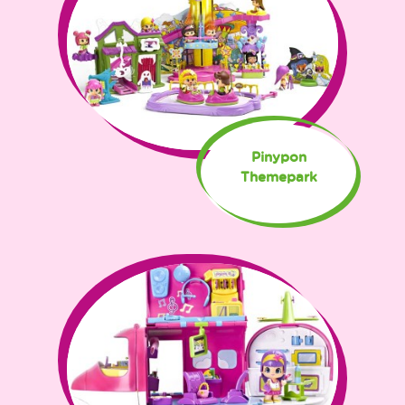
Pinypon
Themepark