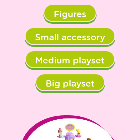
Figures
Small accessory
Medium playset
Big playset