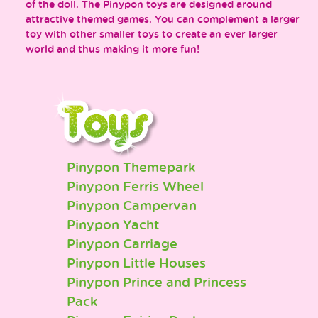
of the doll. The Pinypon toys are designed around
attractive themed games. You can complement a larger
toy with other smaller toys to create an ever larger
world and thus making it more fun!
Pinypon Themepark
Pinypon Ferris Wheel
Pinypon Campervan
Pinypon Yacht
Pinypon Carriage
Pinypon Little Houses
Pinypon Prince and Princess
Pack