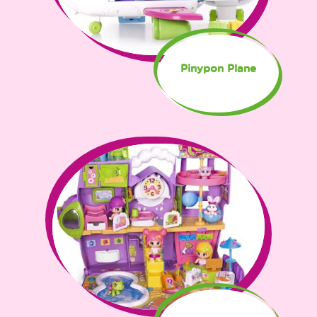
Pinypon Plane